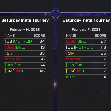
Saturday Insta Tourney
Saturday Insta Tourney
February 14, 2026
February 7, 2026
NAME
SCORE
NAME
SCORE
[OS]
METROID
134
(666)
Blitz
127
(666)
Blitz
119
[OS]
METROID
113
|
|
Sly
95
|
|
Sly
95
martian
66
martian
87
[BPC]ur
54
[BPC]ur
67
[GM]
Jar'
El
45
[GM]
Jar'
El
37
elfor
14