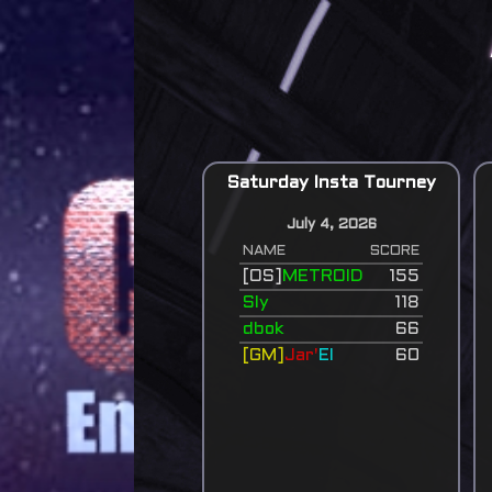
Saturday Insta Tourney
July 4, 2026
NAME
SCORE
[OS]
METROID
155
Sly
118
dbok
66
[GM]
Jar'
El
60