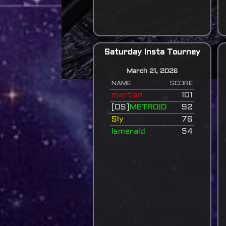
Saturday Insta Tourney
March 21, 2026
NAME
SCORE
martian
101
[OS]
METROID
92
Sly
76
Ismerald
54