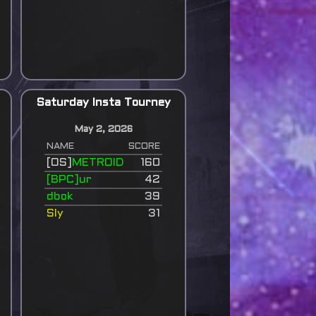
Saturday Insta Tourney
May 2, 2026
NAME
SCORE
[OS]
METROID
160
[BPC]ur
42
dbok
39
Sly
31