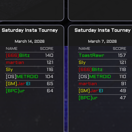
Saturday Insta Tourney
Saturday Insta Tourney
March 14, 2026
March 7, 2026
NAME
SCORE
NAME
SCORE
(666)
Blitz
140
ToastRawr
157
martian
121
Sly
121
Sly
116
(666)
Blitz
118
[OS]
METROID
104
[OS]
METROID
110
[GM]
Jar'
El
65
martian
91
[BPC]ur
64
[GM]
Jar'
El
49
[BPC]ur
47