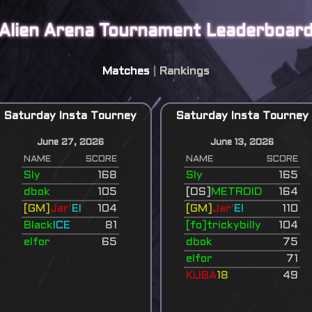
Alien Arena Tournament Leaderboar
Matches
|
Rankings
Saturday Insta Tourney
Saturday Insta Tourney
June 27, 2026
June 13, 2026
NAME
SCORE
NAME
SCORE
Sly
168
Sly
165
dbok
105
[OS]
METROID
164
[GM]
Jar'
El
104
[GM]
Jar'
El
110
Black
ICE
81
[fo]trickybilly
104
elfor
65
dbok
75
elfor
71
KUBA
18
49