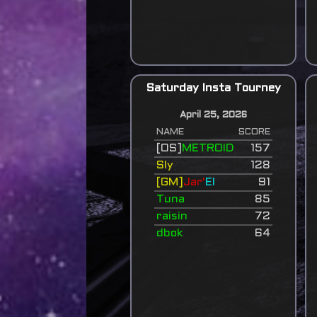
Saturday Insta Tourney
April 25, 2026
NAME
SCORE
[OS]
METROID
157
Sly
128
[GM]
Jar'
El
91
Tuna
85
raisin
72
dbok
64