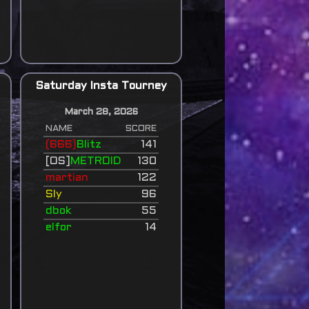
Saturday Insta Tourney
March 28, 2026
NAME
SCORE
(666)
Blitz
141
[OS]
METROID
130
martian
122
Sly
96
dbok
55
elfor
14