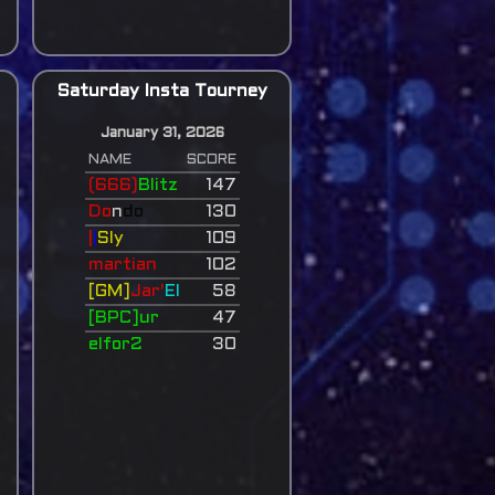
Saturday Insta Tourney
January 31, 2026
NAME
SCORE
(666)
Blitz
147
Do
n
do
130
|
|
Sly
109
martian
102
[GM]
Jar'
El
58
[BPC]ur
47
elfor2
30