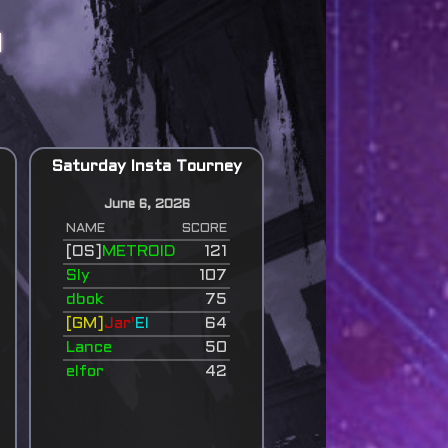
d
Saturday Insta Tourney
June 6, 2026
NAME
SCORE
[OS]
METROID
121
Sly
107
dbok
75
[GM]
Jar'
El
64
Lance
50
elfor
42