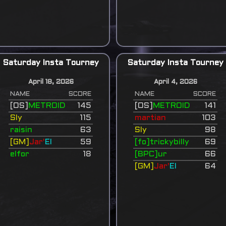
Saturday Insta Tourney
Saturday Insta Tourney
April 18, 2026
April 4, 2026
NAME
SCORE
NAME
SCORE
[OS]
METROID
145
[OS]
METROID
141
Sly
115
martian
103
raisin
63
Sly
98
[GM]
Jar'
El
59
[fo]trickybilly
69
elfor
18
[BPC]ur
66
[GM]
Jar'
El
64