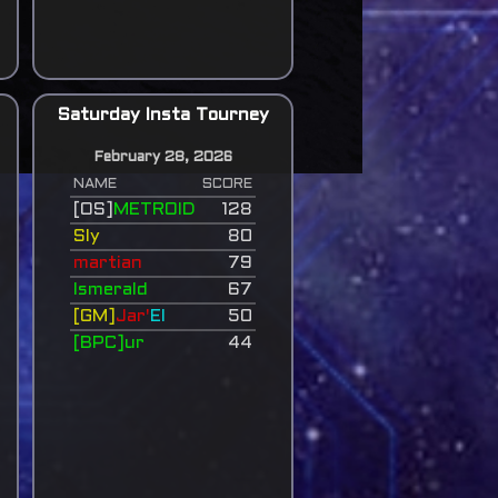
Saturday Insta Tourney
February 28, 2026
NAME
SCORE
[OS]
METROID
128
Sly
80
martian
79
Ismerald
67
[GM]
Jar'
El
50
[BPC]ur
44