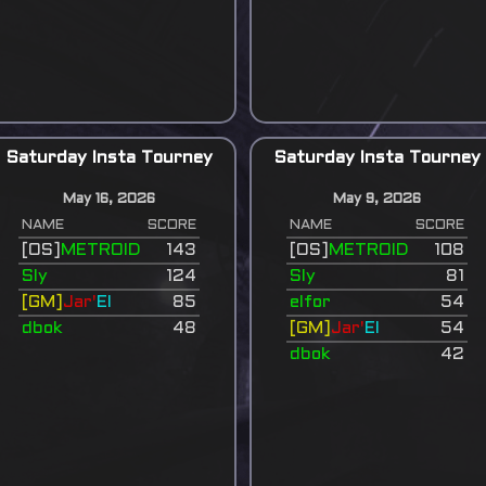
Saturday Insta Tourney
Saturday Insta Tourney
May 16, 2026
May 9, 2026
NAME
SCORE
NAME
SCORE
[OS]
METROID
143
[OS]
METROID
108
Sly
124
Sly
81
[GM]
Jar'
El
85
elfor
54
dbok
48
[GM]
Jar'
El
54
dbok
42