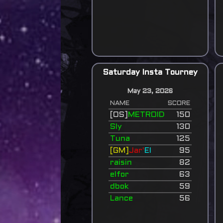
Saturday Insta Tourney
May 23, 2026
NAME
SCORE
[OS]
METROID
150
Sly
130
Tuna
125
[GM]
Jar'
El
95
raisin
82
elfor
63
dbok
59
Lance
56