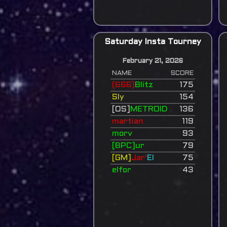
Saturday Insta Tourney
February 21, 2026
NAME
SCORE
(666)
Blitz
175
Sly
154
[OS]
METROID
136
martian
119
morv
93
[BPC]ur
79
[GM]
Jar'
El
75
elfor
43