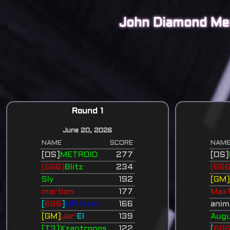
John Diamond Me
Round 1
June 20, 2026
NAME
SCORE
NAM
[OS]
METROID
277
[OS]
(666)
Blitz
234
(666
Sly
192
[GM
martian
177
Max
[
666
]
UR-Next
166
anim
[GM]
Jar'
El
139
Augu
[T3]Xzantronos
122
[
66