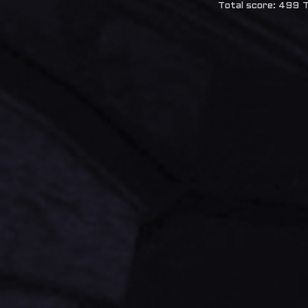
Total score: 499
T