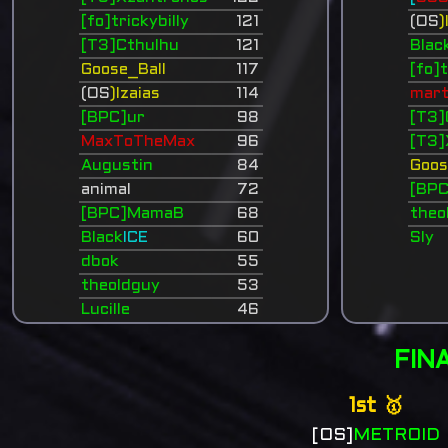
[fo]trickybilly
121
(OS
)
[T3]Cthulhu
121
Blac
Goose_Ball
117
[fo]t
(OS
)Izaias
114
mart
[BPC]ur
98
[T3]
MaxToTheMax
96
[T3]
Augustin
84
Goos
animal
72
[BP
[BPC]MamaB
68
theo
Black
ICE
60
Sly
dbok
55
theoldguy
53
Lucille
46
FIN
1st 🥇
[OS]
METROID